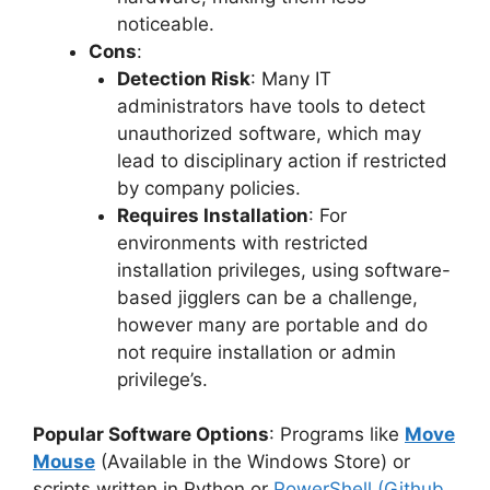
noticeable.
Cons
:
Detection Risk
: Many IT
administrators have tools to detect
unauthorized software, which may
lead to disciplinary action if restricted
by company policies.
Requires Installation
: For
environments with restricted
installation privileges, using software-
based jigglers can be a challenge,
however many are portable and do
not require installation or admin
privilege’s.
Popular Software Options
: Programs like
Move
Mouse
(Available in the Windows Store) or
scripts written in Python or
PowerShell (Github