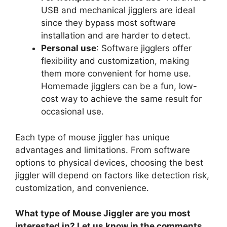
USB and mechanical jigglers are ideal
since they bypass most software
installation and are harder to detect.
Personal use
: Software jigglers offer
flexibility and customization, making
them more convenient for home use.
Homemade jigglers can be a fun, low-
cost way to achieve the same result for
occasional use.
Each type of mouse jiggler has unique
advantages and limitations. From software
options to physical devices, choosing the best
jiggler will depend on factors like detection risk,
customization, and convenience.
What type of Mouse Jiggler are you most
interested in? Let us know in the comments