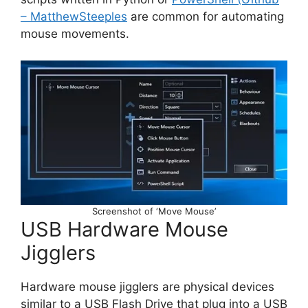
– MatthewSteeples
are common for automating
mouse movements.
Screenshot of ‘Move Mouse’
USB Hardware Mouse
Jigglers
Hardware mouse jigglers are physical devices
similar to a USB Flash Drive that plug into a USB