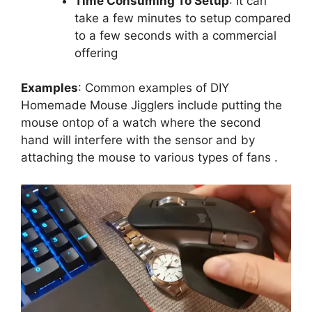
Time Consuming To Setup
: It can
take a few minutes to setup compared
to a few seconds with a commercial
offering
Examples
: Common examples of DIY
Homemade Mouse Jigglers include putting the
mouse ontop of a watch where the second
hand will interfere with the sensor and by
attaching the mouse to various types of fans .