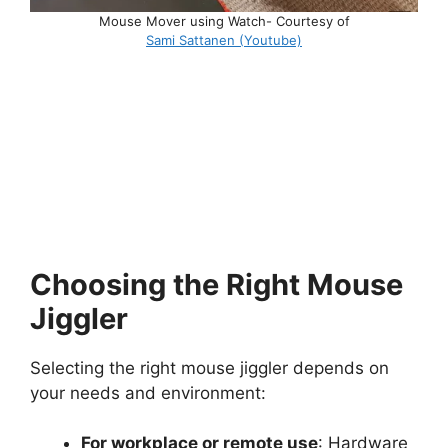
Mouse Mover using Watch- Courtesy of
Sami Sattanen (Youtube)
Choosing the Right Mouse
Jiggler
Selecting the right mouse jiggler depends on
your needs and environment:
For workplace or remote use
: Hardware