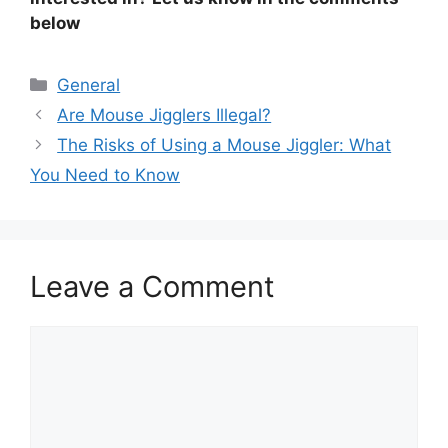
below
Categories
General
Are Mouse Jigglers Illegal?
The Risks of Using a Mouse Jiggler: What
You Need to Know
Leave a Comment
Comment