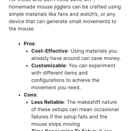
homemade mouse jigglers can be crafted using
simple materials like fans and watch’s, or any
device that can generate small movements to
the mouse.
Pros
:
Cost-Effective
: Using materials you
already have around can save money.
Customizable
: You can experiment
with different items and
configurations to achieve the
movement you need.
Cons
:
Less Reliable
: The makeshift nature
of these setups can mean occasional
failures if the setup fails and the
mouse stops moving