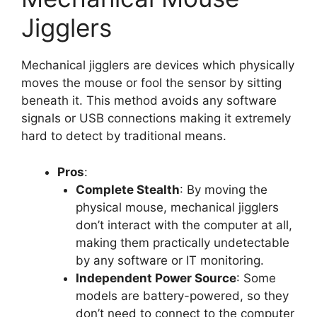
Jigglers
Mechanical jigglers are devices which physically
moves the mouse or fool the sensor by sitting
beneath it. This method avoids any software
signals or USB connections making it extremely
hard to detect by traditional means.
Pros
:
Complete Stealth
: By moving the
physical mouse, mechanical jigglers
don’t interact with the computer at all,
making them practically undetectable
by any software or IT monitoring.
Independent Power Source
: Some
models are battery-powered, so they
don’t need to connect to the computer