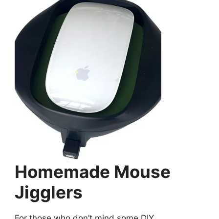
Homemade Mouse
Jigglers
For those who don’t mind some DIY ,