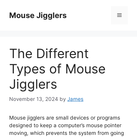
Skip
to
Mouse Jigglers
Menu
content
The Different
Types of Mouse
Jigglers
November 13, 2024
by
James
Mouse jigglers are small devices or programs
designed to keep a computer’s mouse pointer
moving, which prevents the system from going