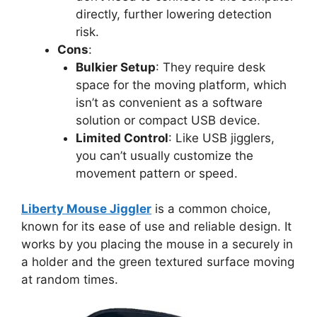
directly, further lowering detection
risk.
Cons
:
Bulkier Setup
: They require desk
space for the moving platform, which
isn’t as convenient as a software
solution or compact USB device.
Limited Control
: Like USB jigglers,
you can’t usually customize the
movement pattern or speed.
Liberty Mouse Jiggler
is a common choice,
known for its ease of use and reliable design. It
works by you placing the mouse in a securely in
a holder and the green textured surface moving
at random times.