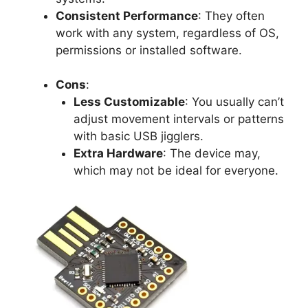
Consistent Performance
: They often
work with any system, regardless of OS,
permissions or installed software.
Cons
:
Less Customizable
: You usually can’t
adjust movement intervals or patterns
with basic USB jigglers.
Extra Hardware
: The device may,
which may not be ideal for everyone.