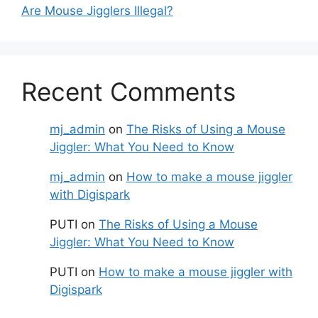
Are Mouse Jigglers Illegal?
Recent Comments
mj_admin
on
The Risks of Using a Mouse
Jiggler: What You Need to Know
mj_admin
on
How to make a mouse jiggler
with Digispark
PUTI
on
The Risks of Using a Mouse
Jiggler: What You Need to Know
PUTI
on
How to make a mouse jiggler with
Digispark