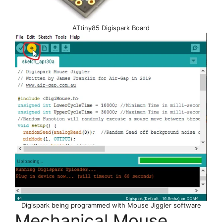
ATtiny85 Digispark Board
Digispark being programmed with Mouse Jiggler software
Mechanical Mouse