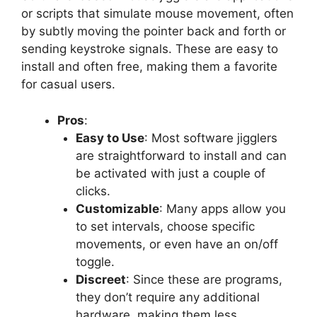
or scripts that simulate mouse movement, often
by subtly moving the pointer back and forth or
sending keystroke signals. These are easy to
install and often free, making them a favorite
for casual users.
Pros
:
Easy to Use
: Most software jigglers
are straightforward to install and can
be activated with just a couple of
clicks.
Customizable
: Many apps allow you
to set intervals, choose specific
movements, or even have an on/off
toggle.
Discreet
: Since these are programs,
they don’t require any additional
hardware, making them less