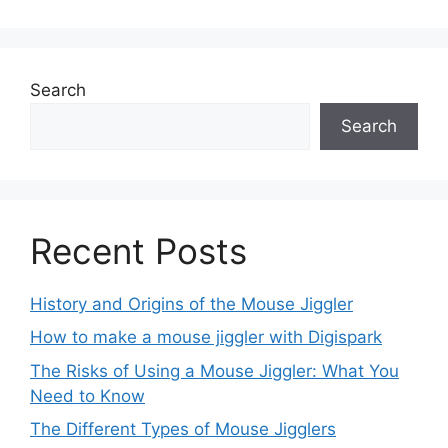
Search
Search
Recent Posts
History and Origins of the Mouse Jiggler
How to make a mouse jiggler with Digispark
The Risks of Using a Mouse Jiggler: What You
Need to Know
The Different Types of Mouse Jigglers