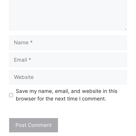
Name
Email
Website
Save my name, email, and website in this
browser for the next time I comment.