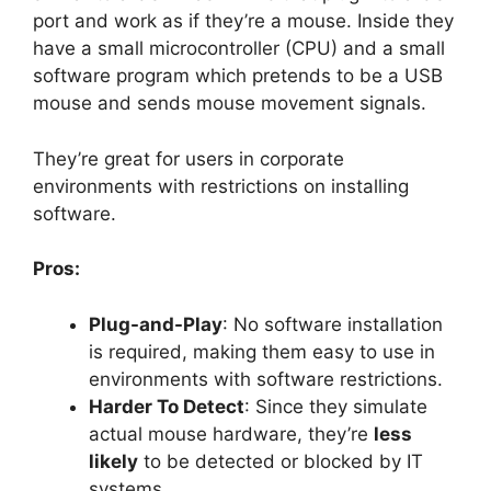
port and work as if they’re a mouse. Inside they
have a small microcontroller (CPU) and a small
software program which pretends to be a USB
mouse and sends mouse movement signals.
They’re great for users in corporate
environments with restrictions on installing
software.
Pros:
Plug-and-Play
: No software installation
is required, making them easy to use in
environments with software restrictions.
Harder To Detect
: Since they simulate
actual mouse hardware, they’re
less
likely
to be detected or blocked by IT
systems.