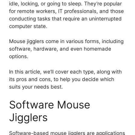
idle, locking, or going to sleep. They’re popular
for remote workers, IT professionals, and those
conducting tasks that require an uninterrupted
computer state.
Mouse jigglers come in various forms, including
software, hardware, and even homemade
options.
In this article, we’ll cover each type, along with
its pros and cons, to help you decide which
suits your needs best.
Software Mouse
Jigglers
Software-based mouse jigglers are applications